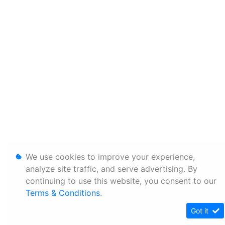
We use cookies to improve your experience,
analyze site traffic, and serve advertising. By
continuing to use this website, you consent to our
Terms & Conditions
.
Got it