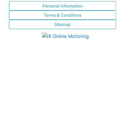
Personal Information
Terms & Conditions
Sitemap