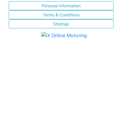
Personal Information
Terms & Conditions
Sitemap