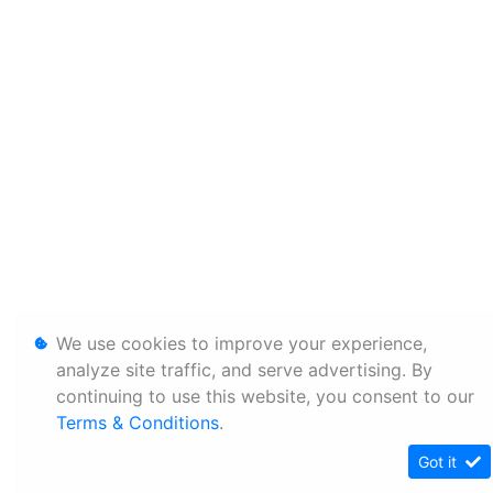
We use cookies to improve your experience,
analyze site traffic, and serve advertising. By
continuing to use this website, you consent to our
Terms & Conditions
.
Got it