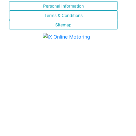
Personal Information
Terms & Conditions
Sitemap