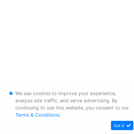
We use cookies to improve your experience,
analyze site traffic, and serve advertising. By
continuing to use this website, you consent to our
Terms & Conditions
.
Got it