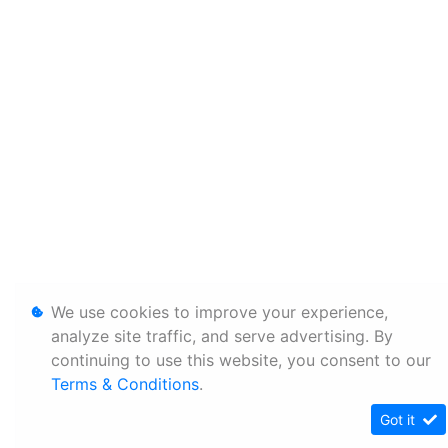
We use cookies to improve your experience,
analyze site traffic, and serve advertising. By
continuing to use this website, you consent to our
Terms & Conditions
.
Got it