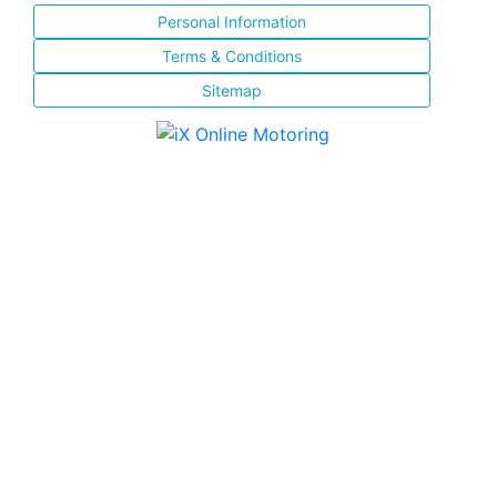
Personal Information
Terms & Conditions
Sitemap