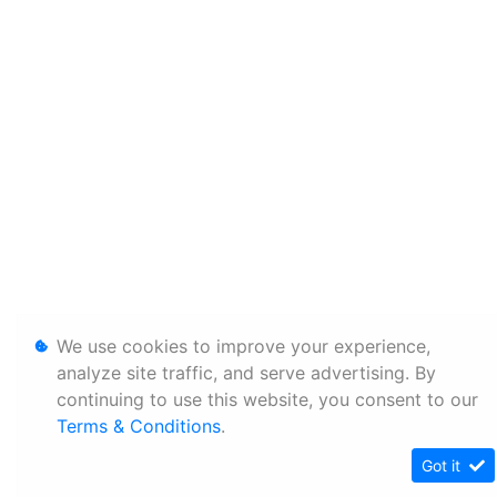
We use cookies to improve your experience,
analyze site traffic, and serve advertising. By
continuing to use this website, you consent to our
Terms & Conditions
.
Got it