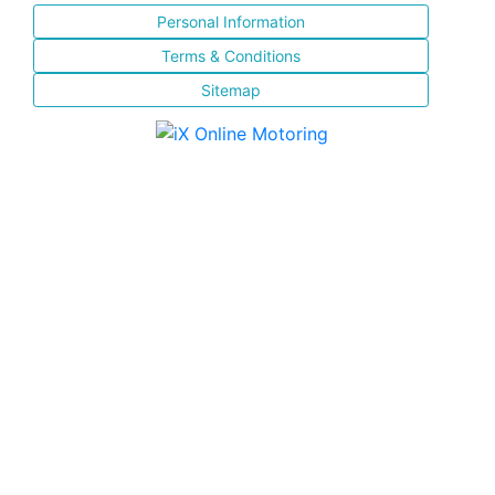
Personal Information
Terms & Conditions
Sitemap