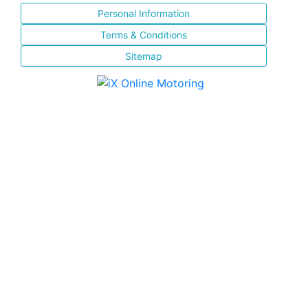
Personal Information
Terms & Conditions
Sitemap