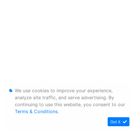
We use cookies to improve your experience,
analyze site traffic, and serve advertising. By
continuing to use this website, you consent to our
Terms & Conditions
.
Got it