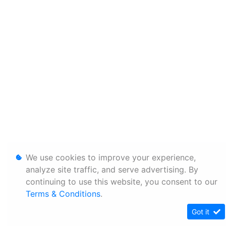
We use cookies to improve your experience,
analyze site traffic, and serve advertising. By
continuing to use this website, you consent to our
Terms & Conditions
.
Got it