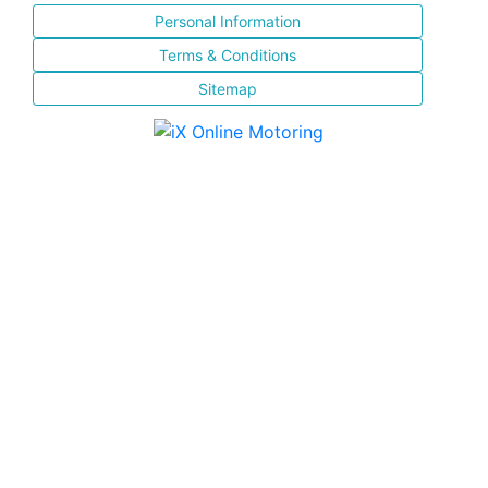
Personal Information
Terms & Conditions
Sitemap