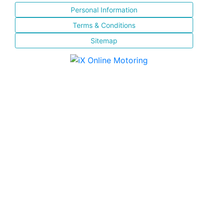
Personal Information
Terms & Conditions
Sitemap