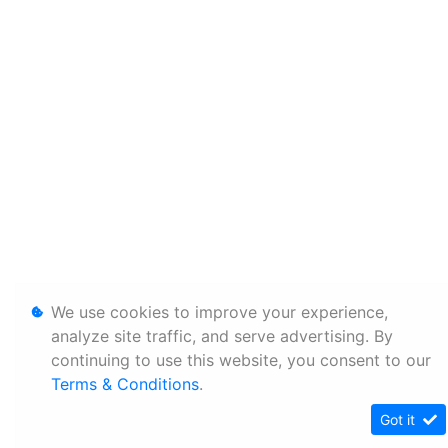
We use cookies to improve your experience,
analyze site traffic, and serve advertising. By
continuing to use this website, you consent to our
Terms & Conditions
.
Got it