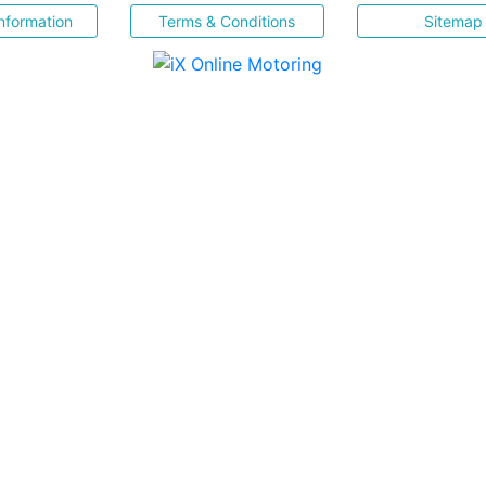
nformation
Terms & Conditions
Sitemap