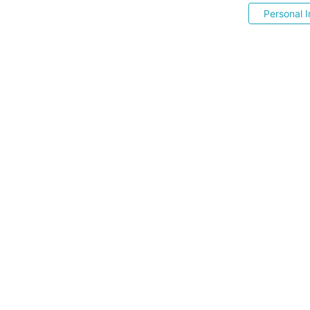
Personal I