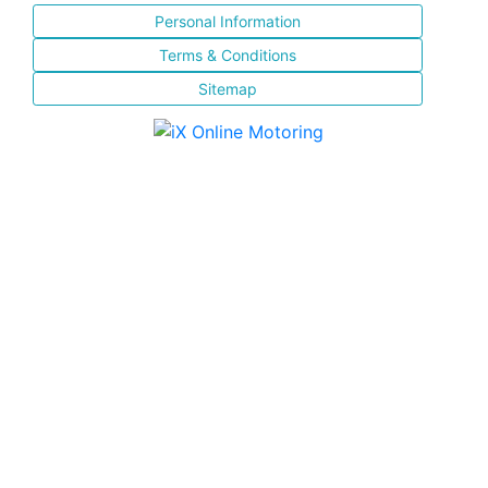
Personal Information
Terms & Conditions
Sitemap