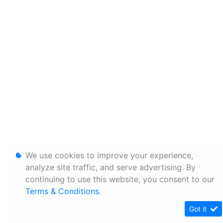
We use cookies to improve your experience,
analyze site traffic, and serve advertising. By
continuing to use this website, you consent to our
Terms & Conditions
.
Got it