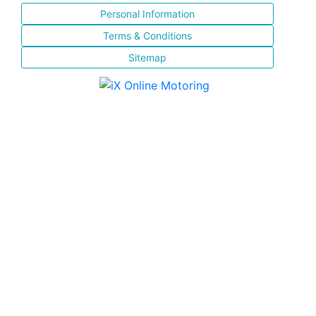
Personal Information
Terms & Conditions
Sitemap