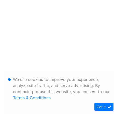
We use cookies to improve your experience,
analyze site traffic, and serve advertising. By
continuing to use this website, you consent to our
Terms & Conditions
.
Got it