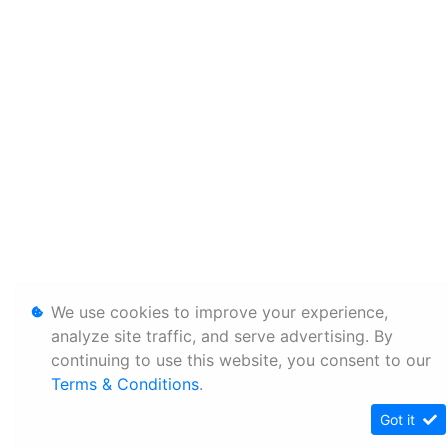
We use cookies to improve your experience,
analyze site traffic, and serve advertising. By
continuing to use this website, you consent to our
Terms & Conditions
.
Got it