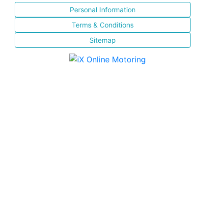
Personal Information
Terms & Conditions
Sitemap