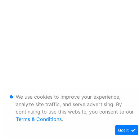
We use cookies to improve your experience,
analyze site traffic, and serve advertising. By
continuing to use this website, you consent to our
Terms & Conditions
.
Got it