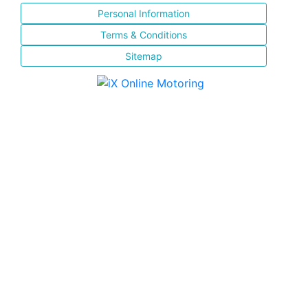
Personal Information
Terms & Conditions
Sitemap