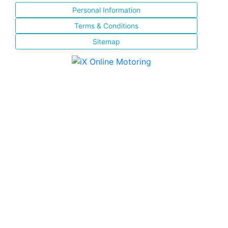
Personal Information
Terms & Conditions
Sitemap