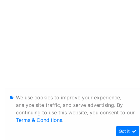
We use cookies to improve your experience,
analyze site traffic, and serve advertising. By
continuing to use this website, you consent to our
Terms & Conditions
.
Got it