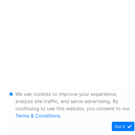
We use cookies to improve your experience,
analyze site traffic, and serve advertising. By
continuing to use this website, you consent to our
Terms & Conditions
.
Got it