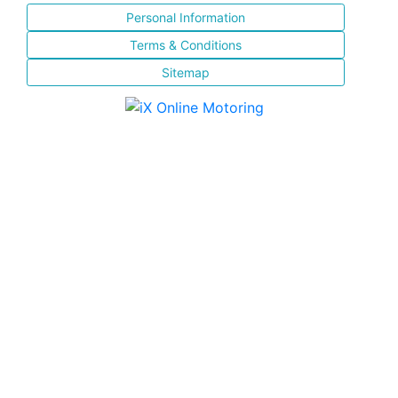
Personal Information
Terms & Conditions
Sitemap