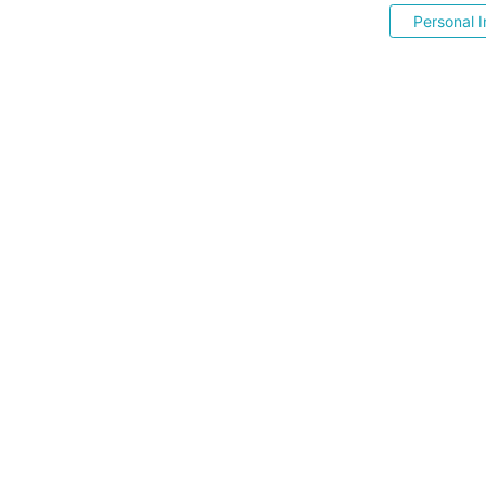
Personal I