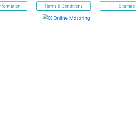
nformation
Terms & Conditions
Sitemap