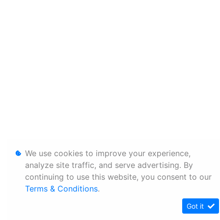
We use cookies to improve your experience,
analyze site traffic, and serve advertising. By
continuing to use this website, you consent to our
Terms & Conditions
.
Got it