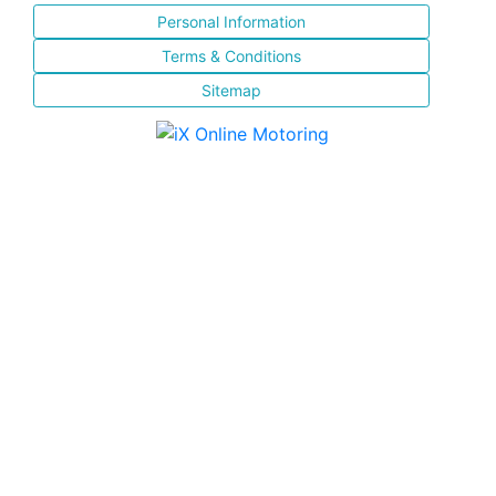
Personal Information
Terms & Conditions
Sitemap