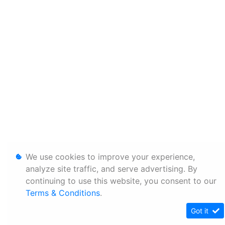
We use cookies to improve your experience,
analyze site traffic, and serve advertising. By
continuing to use this website, you consent to our
Terms & Conditions
.
Got it