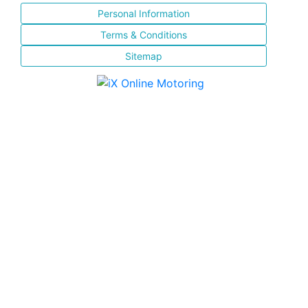
Personal Information
Terms & Conditions
Sitemap