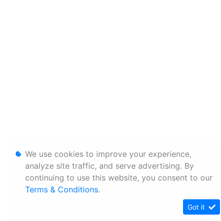
We use cookies to improve your experience,
analyze site traffic, and serve advertising. By
continuing to use this website, you consent to our
Terms & Conditions
.
Got it