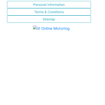
Personal Information
Terms & Conditions
Sitemap