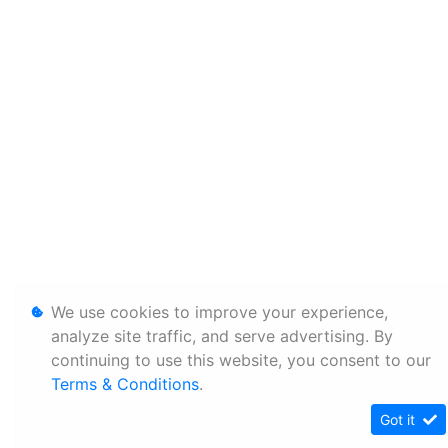
We use cookies to improve your experience,
analyze site traffic, and serve advertising. By
continuing to use this website, you consent to our
Terms & Conditions
.
Got it