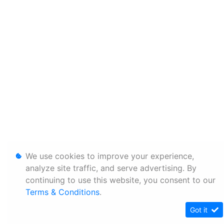
We use cookies to improve your experience,
analyze site traffic, and serve advertising. By
continuing to use this website, you consent to our
Terms & Conditions
.
Got it