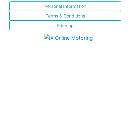
Personal Information
Terms & Conditions
Sitemap