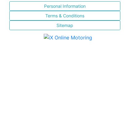
Personal Information
Terms & Conditions
Sitemap