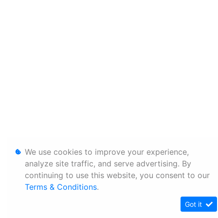
We use cookies to improve your experience,
analyze site traffic, and serve advertising. By
continuing to use this website, you consent to our
Terms & Conditions
.
Got it