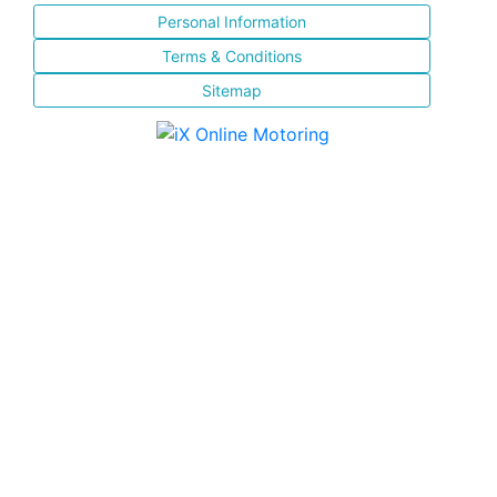
Personal Information
Terms & Conditions
Sitemap