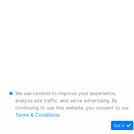
We use cookies to improve your experience,
analyze site traffic, and serve advertising. By
continuing to use this website, you consent to our
Terms & Conditions
.
Got it