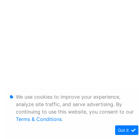
We use cookies to improve your experience,
analyze site traffic, and serve advertising. By
continuing to use this website, you consent to our
Terms & Conditions
.
Got it