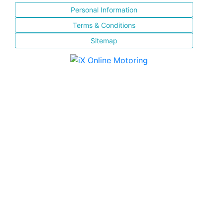
Personal Information
Terms & Conditions
Sitemap