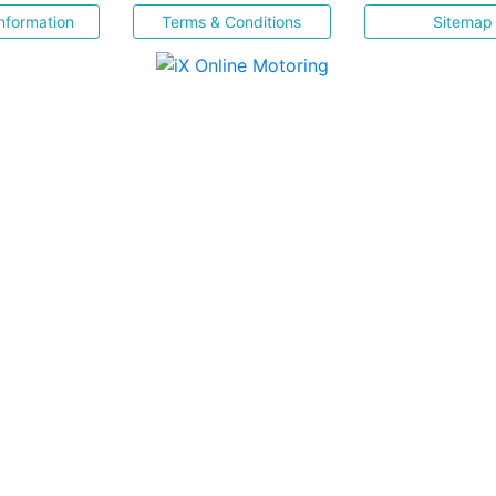
nformation
Terms & Conditions
Sitemap