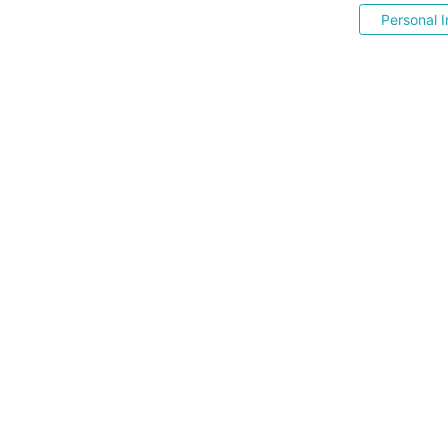
Personal I