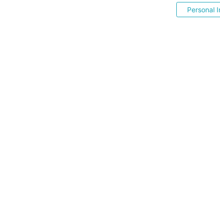
Personal I