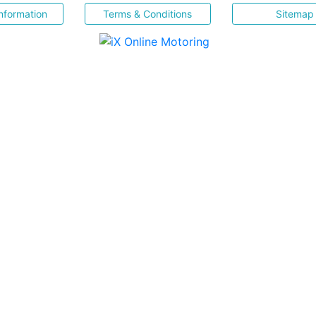
nformation
Terms & Conditions
Sitemap