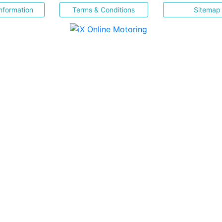
nformation
Terms & Conditions
Sitemap