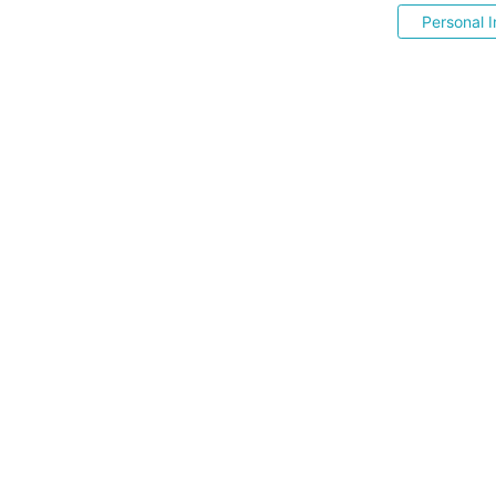
Personal I