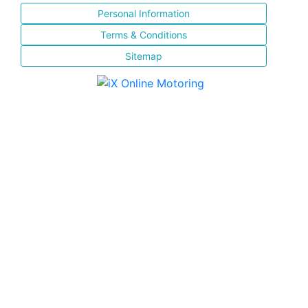
Personal Information
Terms & Conditions
Sitemap