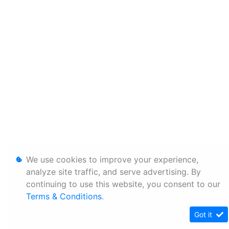
We use cookies to improve your experience,
analyze site traffic, and serve advertising. By
continuing to use this website, you consent to our
Terms & Conditions
.
Got it