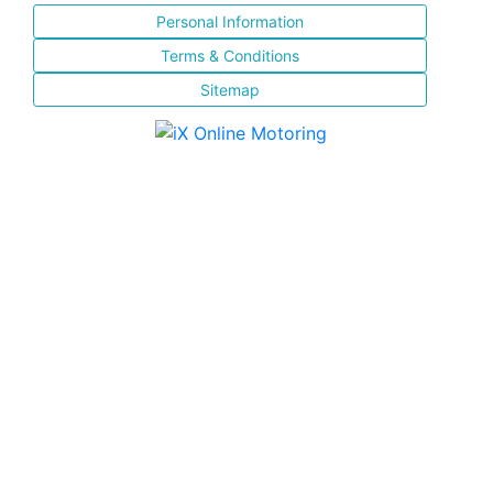
Personal Information
Terms & Conditions
Sitemap