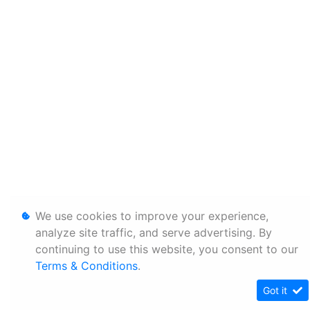
We use cookies to improve your experience,
analyze site traffic, and serve advertising. By
continuing to use this website, you consent to our
Terms & Conditions
.
Got it