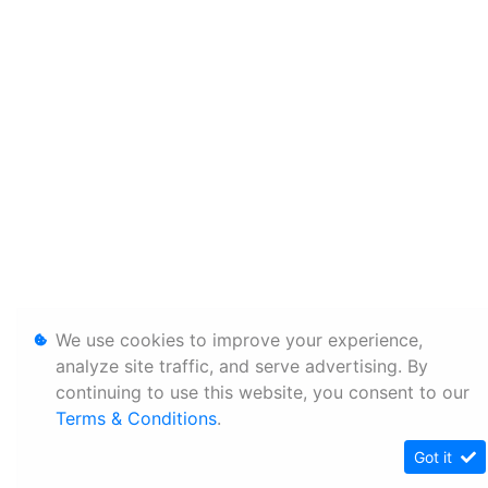
We use cookies to improve your experience,
analyze site traffic, and serve advertising. By
continuing to use this website, you consent to our
Terms & Conditions
.
Got it