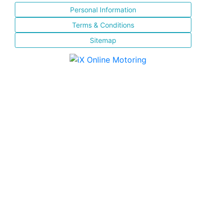
Personal Information
Terms & Conditions
Sitemap