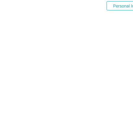
Personal I