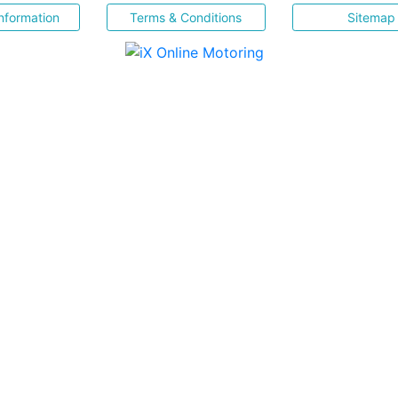
nformation
Terms & Conditions
Sitemap