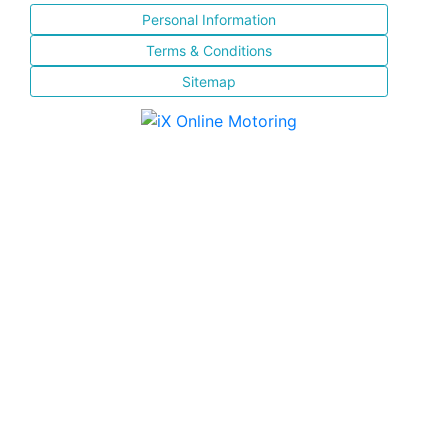
Personal Information
Terms & Conditions
Sitemap