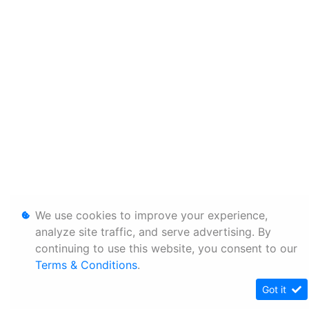
We use cookies to improve your experience,
analyze site traffic, and serve advertising. By
continuing to use this website, you consent to our
Terms & Conditions
.
Got it